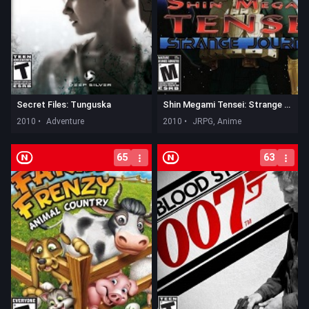
Secret Files: Tunguska
Shin Megami Tensei: Strange Journey
2010 •
Adventure
2010 •
JRPG, Anime
65
63