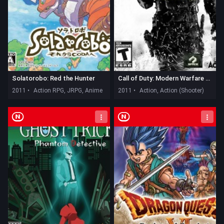
Solatorobo: Red the Hunter
Call of Duty: Modern Warfare 3 - Defiance
2011 •
Action RPG, JRPG, Anime
2011 •
Action, Action (Shooter)