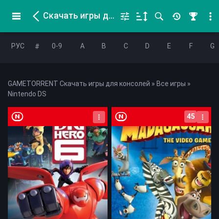
Скачать игры для Nintendo DS
РУС
0-9
A
B
C
D
E
F
G
#
GAMETORRENT Скачать игры для консолей
»
Все игры
»
Nintendo DS
45