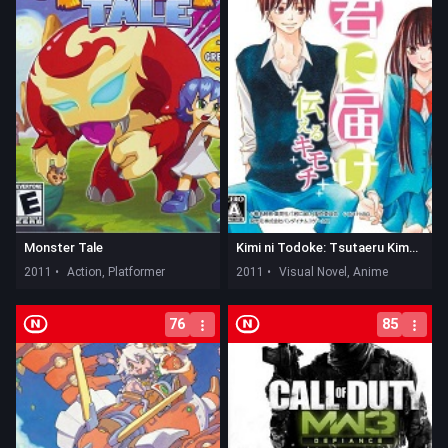
Monster Tale
Kimi ni Todoke: Tsutaeru Kimochi
2011 •
Action, Platformer
2011 •
Visual Novel, Anime
76
85