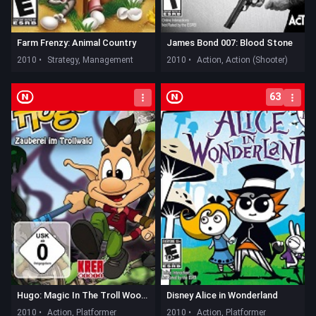
Farm Frenzy: Animal Country
James Bond 007: Blood Stone
2010 •
Strategy, Management
2010 •
Action, Action (Shooter)
63
Hugo: Magic In The Troll Woods
Disney Alice in Wonderland
2010 •
Action, Platformer
2010 •
Action, Platformer