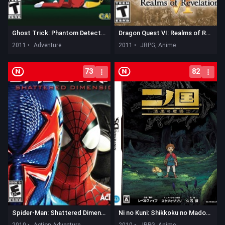
Ghost Trick: Phantom Detective
Dragon Quest VI: Realms of Revelation
2011 •
Adventure
2011 •
JRPG, Anime
73
82
Spider-Man: Shattered Dimensions
Ni no Kuni: Shikkoku no Madoushi
2010 •
Action Adventure
2010 •
JRPG, Anime