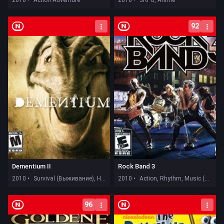
92
Dementium II
Rock Band 3
2010 •
Survival (Выживание), Horror
2010 •
Action, Rhythm, Music (Музыка)
96