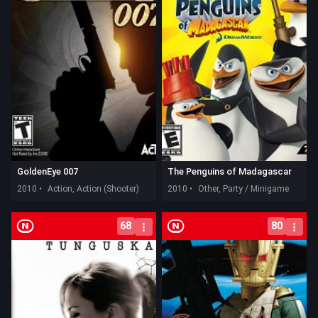
GoldenEye 007
The Penguins of Madagascar
2010 •
Action, Action (Shooter)
2010 •
Other, Party / Minigame
68
80