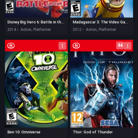
Disney Big Hero 6: Battle in the Bay
Madagascar 3: The Video Game
2014 •
Action, Platformer
2012 •
Action, Platformer
44
Ben 10: Omniverse
Thor: God of Thunder