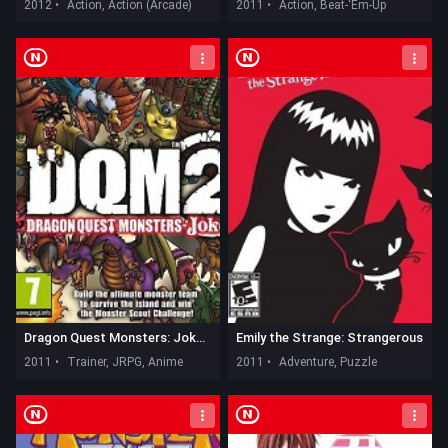
2012 •
Action, Action (Arcade)
2011 •
Action, Beat-'Em-Up
Dragon Quest Monsters: Joker 2
Emily the Strange: Strangerous
2011 •
Trainer, JRPG, Anime
2011 •
Adventure, Puzzle